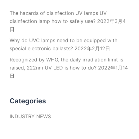
The hazards of disinfection UV lamps UV
disinfection lamp how to safely use?
2022年3月4
日
Why do UVC lamps need to be equipped with
special electronic ballasts?
2022年2月12日
Recognized by WHO, the daily irradiation limit is
raised, 222nm UV LED is how to do?
2022年1月14
日
Categories
INDUSTRY NEWS