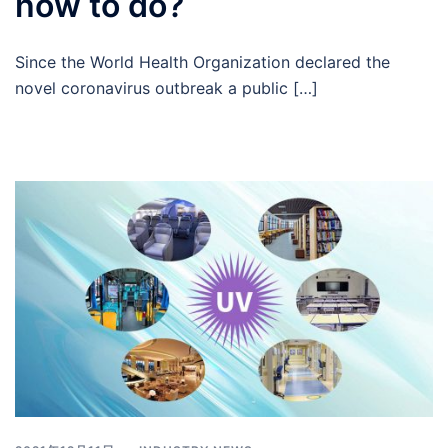
how to do?
Since the World Health Organization declared the
novel coronavirus outbreak a public […]