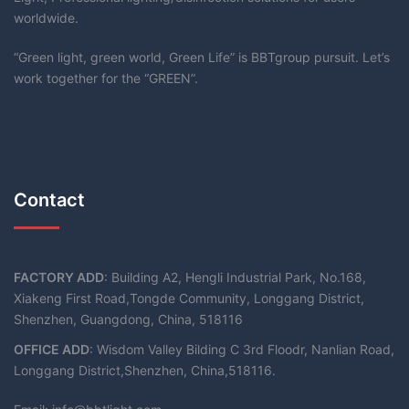
worldwide.
“Green light, green world, Green Life” is BBTgroup pursuit. Let’s
work together for the “GREEN”.
Contact
FACTORY ADD
: Building A2, Hengli Industrial Park, No.168,
Xiakeng First Road,Tongde Community, Longgang District,
Shenzhen, Guangdong, China, 518116
OFFICE ADD
: Wisdom Valley Bilding C 3rd Floodr, Nanlian Road,
Longgang District,Shenzhen, China,518116.