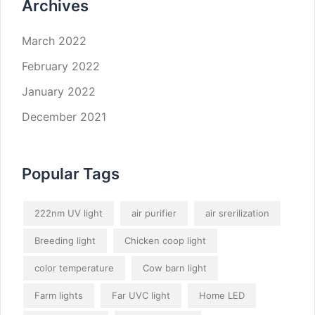
Archives
March 2022
February 2022
January 2022
December 2021
Popular Tags
222nm UV light
air purifier
air srerilization
Breeding light
Chicken coop light
color temperature
Cow barn light
Farm lights
Far UVC light
Home LED