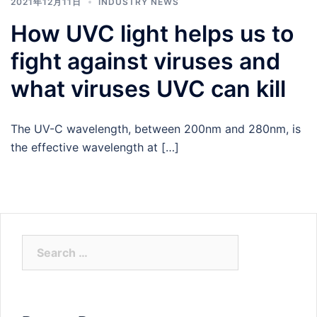
2021年12月11日
INDUSTRY NEWS
How UVC light helps us to
fight against viruses and
what viruses UVC can kill
The UV-C wavelength, between 200nm and 280nm, is
the effective wavelength at […]
Search
for: