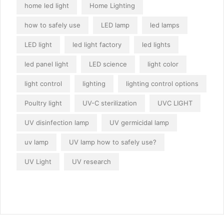
home led light
Home Lighting
how to safely use
LED lamp
led lamps
LED light
led light factory
led lights
led panel light
LED science
light color
light control
lighting
lighting control options
Poultry light
UV-C sterilization
UVC LIGHT
UV disinfection lamp
UV germicidal lamp
uv lamp
UV lamp how to safely use?
UV Light
UV research