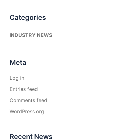
Categories
INDUSTRY NEWS
Meta
Log in
Entries feed
Comments feed
WordPress.org
Recent News