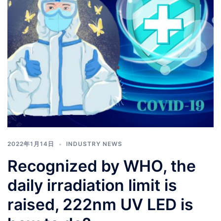
2022年1月14日
INDUSTRY NEWS
Recognized by WHO, the
daily irradiation limit is
raised, 222nm UV LED is