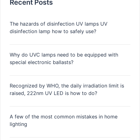
Recent Posts
The hazards of disinfection UV lamps UV
disinfection lamp how to safely use?
Why do UVC lamps need to be equipped with
special electronic ballasts?
Recognized by WHO, the daily irradiation limit is
raised, 222nm UV LED is how to do?
A few of the most common mistakes in home
lighting