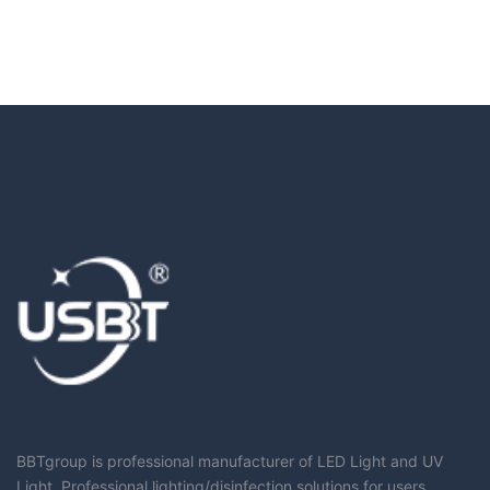
BBTgroup is professional manufacturer of LED Light and UV
Light, Professional lighting/disinfection solutions for users