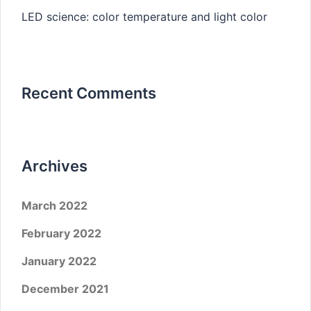
LED science: color temperature and light color
Recent Comments
Archives
March 2022
February 2022
January 2022
December 2021