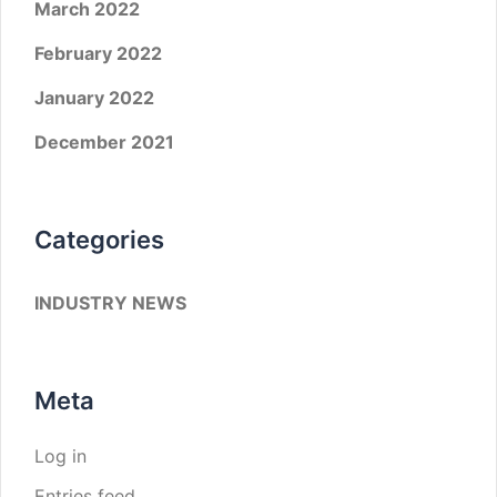
March 2022
February 2022
January 2022
December 2021
Categories
INDUSTRY NEWS
Meta
Log in
Entries feed