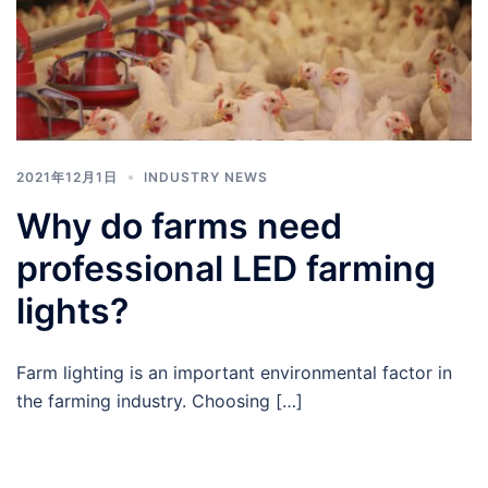
2021年12月1日
INDUSTRY NEWS
Why do farms need
professional LED farming
lights?
Farm lighting is an important environmental factor in
the farming industry. Choosing […]