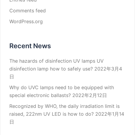
Comments feed
WordPress.org
Recent News
The hazards of disinfection UV lamps UV
disinfection lamp how to safely use?
2022年3月4
日
Why do UVC lamps need to be equipped with
special electronic ballasts?
2022年2月12日
Recognized by WHO, the daily irradiation limit is
raised, 222nm UV LED is how to do?
2022年1月14
日