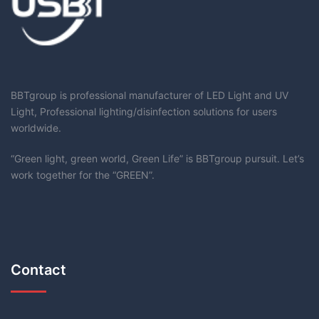
BBTgroup is professional manufacturer of LED Light and UV
Light, Professional lighting/disinfection solutions for users
worldwide.
“Green light, green world, Green Life” is BBTgroup pursuit. Let’s
work together for the “GREEN”.
Contact