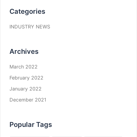
Categories
INDUSTRY NEWS
Archives
March 2022
February 2022
January 2022
December 2021
Popular Tags