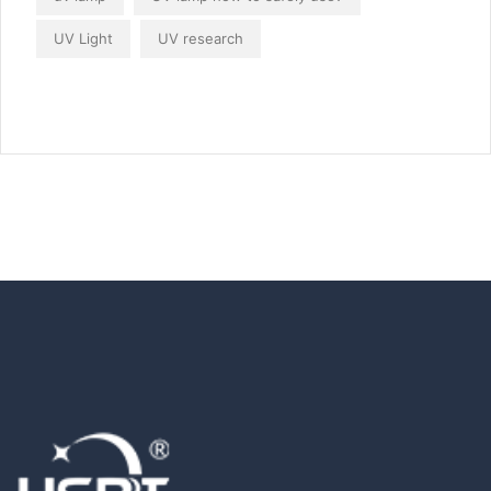
UV Light
UV research