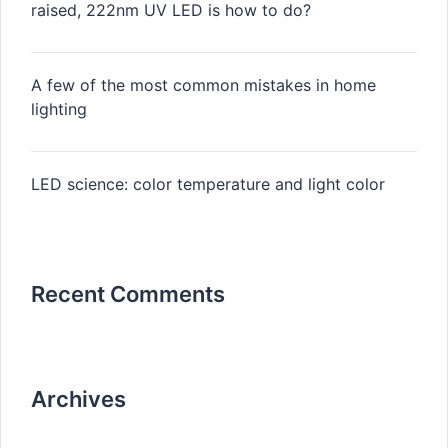
raised, 222nm UV LED is how to do?
A few of the most common mistakes in home
lighting
LED science: color temperature and light color
Recent Comments
Archives