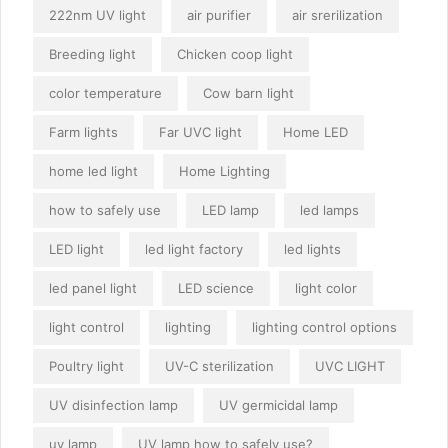
222nm UV light
air purifier
air srerilization
Breeding light
Chicken coop light
color temperature
Cow barn light
Farm lights
Far UVC light
Home LED
home led light
Home Lighting
how to safely use
LED lamp
led lamps
LED light
led light factory
led lights
led panel light
LED science
light color
light control
lighting
lighting control options
Poultry light
UV-C sterilization
UVC LIGHT
UV disinfection lamp
UV germicidal lamp
uv lamp
UV lamp how to safely use?