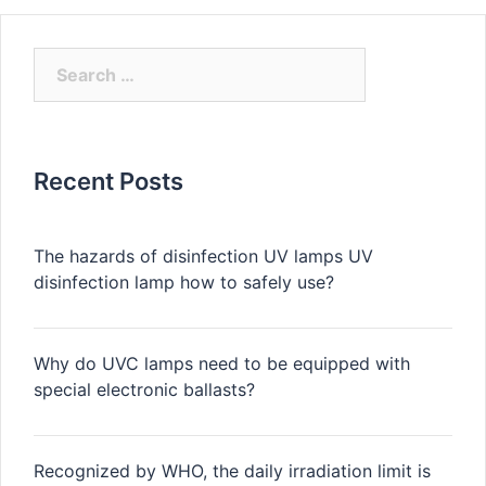
Search
for:
Recent Posts
The hazards of disinfection UV lamps UV
disinfection lamp how to safely use?
Why do UVC lamps need to be equipped with
special electronic ballasts?
Recognized by WHO, the daily irradiation limit is