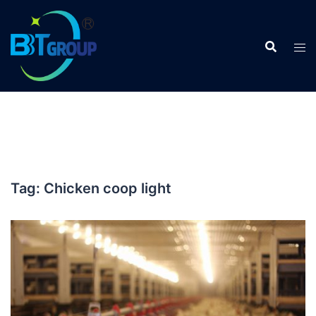
Skip
to
content
Tag:
Chicken coop light