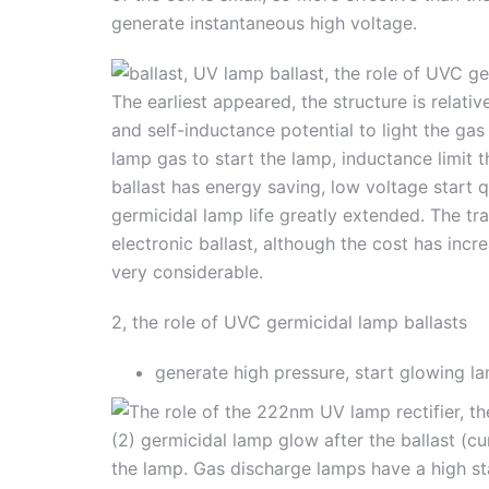
generate instantaneous high voltage.
The earliest appeared, the structure is relativ
and self-inductance potential to light the ga
lamp gas to start the lamp, inductance limit 
ballast has energy saving, low voltage start
germicidal lamp life greatly extended. The tra
electronic ballast, although the cost has incre
very considerable.
2, the role of UVC germicidal lamp ballasts
generate high pressure, start glowing la
(2) germicidal lamp glow after the ballast (cu
the lamp. Gas discharge lamps have a high s