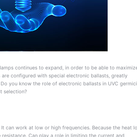
 lamps continues to expand, in order to be able to maximiz
re configured with special electronic ballasts, greatly
 Do you know the role of electronic ballasts in UVC germici
t selection?
l. It can work at low or high frequencies. Because the heat l
e resistance. Can play a role in limiting the current and