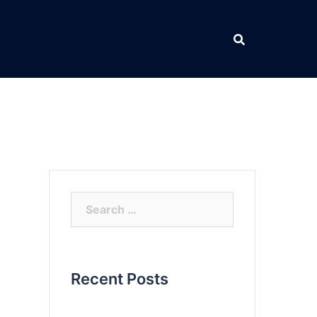
Search
for:
Recent Posts