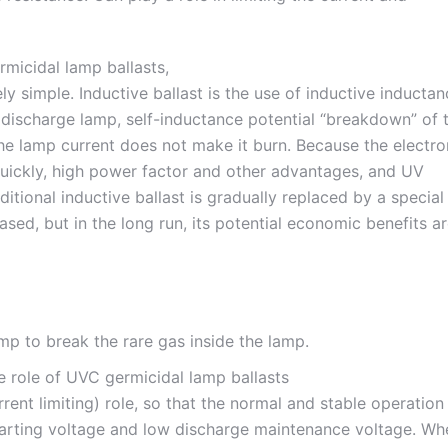
ely simple. Inductive ballast is the use of inductive inducta
s discharge lamp, self-inductance potential “breakdown” of 
the lamp current does not make it burn. Because the electro
 quickly, high power factor and other advantages, and UV
ditional inductive ballast is gradually replaced by a special
ased, but in the long run, its potential economic benefits a
mp to break the rare gas inside the lamp.
rrent limiting) role, so that the normal and stable operation
tarting voltage and low discharge maintenance voltage. Wh