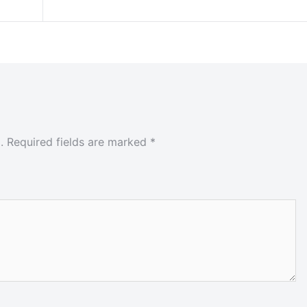
.
Required fields are marked
*