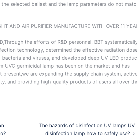
If the selected ballast and the lamp parameters do not matc
D,Through the efforts of R&D personnel, BBT systematicall
fection technology, determined the effective radiation dose
nic bacteria and viruses, and developed deep UV LED produc
nm UVC germicidal lamp has been on the market and has
 present,we are expanding the supply chain system, active
y, and providing high-quality products of users all over th
on
The hazards of disinfection UV lamps UV
do?
disinfection lamp how to safely use?