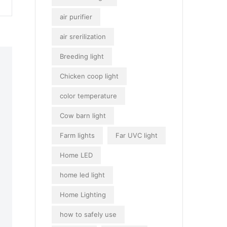
air purifier
air srerilization
Breeding light
Chicken coop light
color temperature
Cow barn light
Farm lights
Far UVC light
Home LED
home led light
Home Lighting
how to safely use