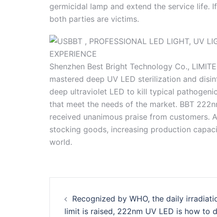
germicidal lamp and extend the service life. 
both parties are victims.
Shenzhen Best Bright Technology Co., LIMITE
mastered deep UV LED sterilization and disin
deep ultraviolet LED to kill typical pathoge
that meet the needs of the market. BBT 222
received unanimous praise from customers. At
stocking goods, increasing production capacit
world.
Post
Recognized by WHO, the daily irradiati
navigation
limit is raised, 222nm UV LED is how to 