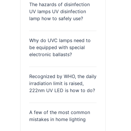
The hazards of disinfection
UV lamps UV disinfection
lamp how to safely use?
Why do UVC lamps need to
be equipped with special
electronic ballasts?
Recognized by WHO, the daily
irradiation limit is raised,
222nm UV LED is how to do?
A few of the most common
mistakes in home lighting