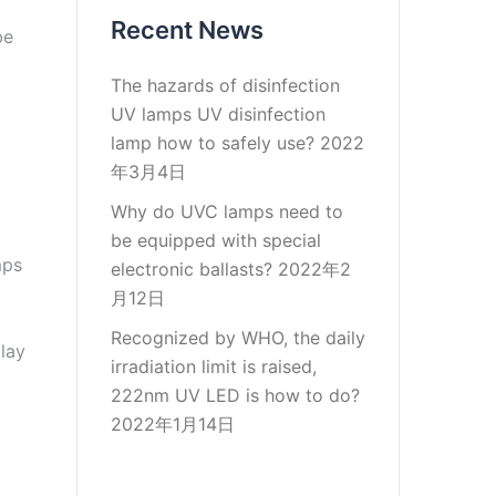
Recent News
be
The hazards of disinfection
UV lamps UV disinfection
lamp how to safely use?
2022
年3月4日
Why do UVC lamps need to
be equipped with special
mps
electronic ballasts?
2022年2
月12日
Recognized by WHO, the daily
play
irradiation limit is raised,
222nm UV LED is how to do?
2022年1月14日