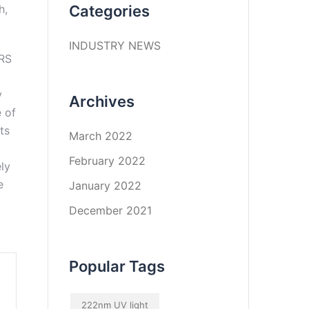
h,
Categories
INDUSTRY NEWS
y
Archives
 of
ts
March 2022
February 2022
ly
e
January 2022
December 2021
Popular Tags
222nm UV light