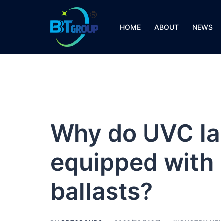
Skip
to
HOME
ABOUT
NEWS
content
Why do UVC la
equipped with 
ballasts?