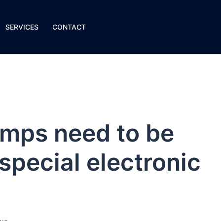
SERVICES
CONTACT
mps need to be
special electronic