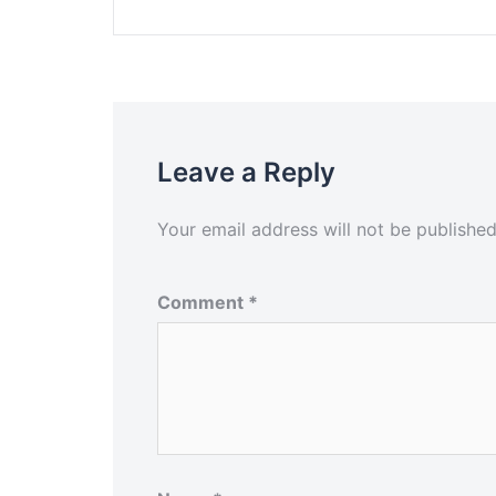
Leave a Reply
Your email address will not be published
Comment
*