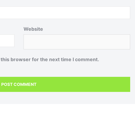
Website
 this browser for the next time I comment.