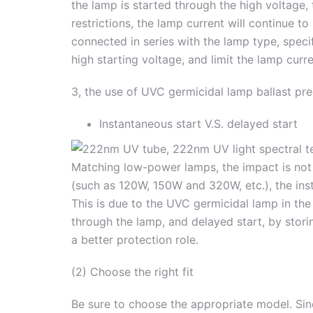
the lamp is started through the high voltage, 
restrictions, the lamp current will continue t
connected in series with the lamp type, speci
high starting voltage, and limit the lamp curre
3, the use of UVC germicidal lamp ballast pr
Instantaneous start V.S. delayed start
Matching low-power lamps, the impact is no
(such as 120W, 150W and 320W, etc.), the inst
This is due to the UVC germicidal lamp in the 
through the lamp, and delayed start, by stori
a better protection role.
(2) Choose the right fit
Be sure to choose the appropriate model. Sinc