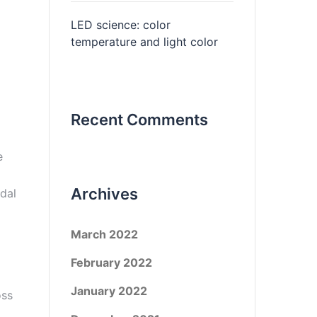
LED science: color
temperature and light color
Recent Comments
e
Archives
dal
March 2022
February 2022
January 2022
oss