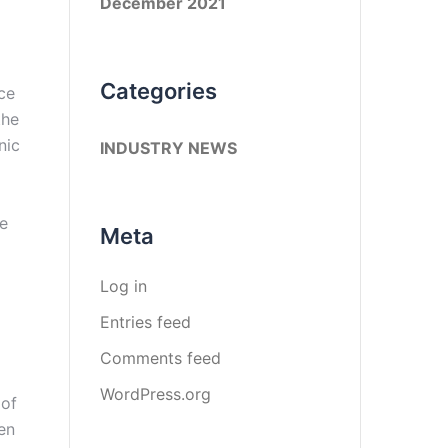
December 2021
Categories
nce
the
nic
INDUSTRY NEWS
re
Meta
Log in
Entries feed
Comments feed
WordPress.org
 of
en