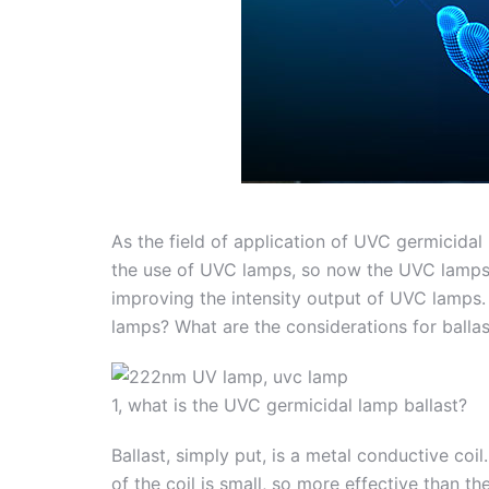
As the field of application of UVC germicidal
the use of UVC lamps, so now the UVC lamps a
improving the intensity output of UVC lamps.
lamps? What are the considerations for ballas
1, what is the UVC germicidal lamp ballast?
Ballast, simply put, is a metal conductive coi
of the coil is small, so more effective than th