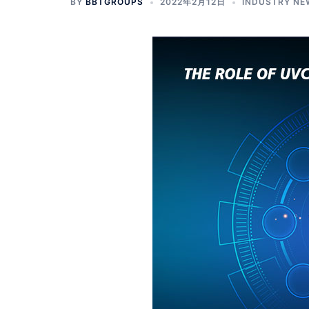
BY
BBTGROUPS
2022年2月12日
INDUSTRY NE