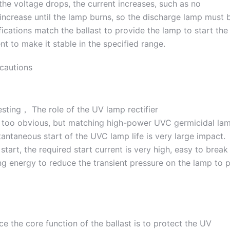
the voltage drops, the current increases, such as no
o increase until the lamp burns, so the discharge lamp must 
fications match the ballast to provide the lamp to start the
nt to make it stable in the specified range.
ecautions
t too obvious, but matching high-power UVC germicidal la
antaneous start of the UVC lamp life is very large impact.
start, the required start current is very high, easy to break
ng energy to reduce the transient pressure on the lamp to 
e the core function of the ballast is to protect the UV