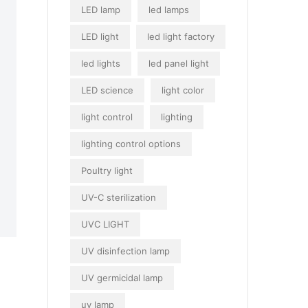
LED lamp
led lamps
LED light
led light factory
led lights
led panel light
LED science
light color
light control
lighting
lighting control options
Poultry light
UV-C sterilization
UVC LIGHT
UV disinfection lamp
UV germicidal lamp
uv lamp