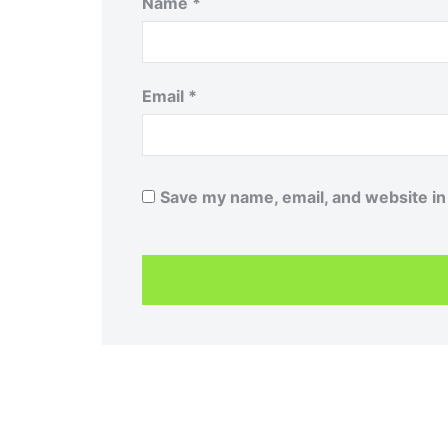
Name
*
Email
*
Save my name, email, and website in