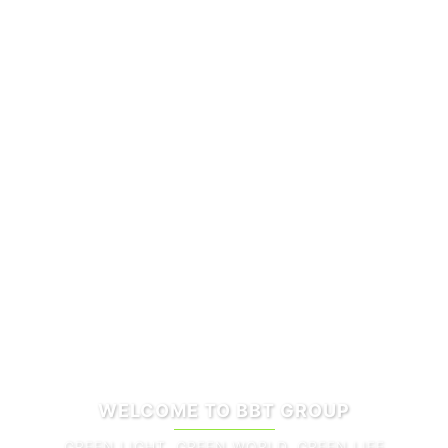
WELCOME TO BBT GROUP
GREEN LIGHT, GREEN WORLD, GREEN LIFE