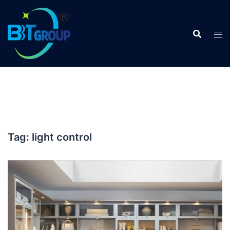
Skip
to
content
Tag:
light control