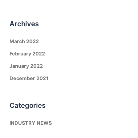
Archives
March 2022
February 2022
January 2022
December 2021
Categories
INDUSTRY NEWS