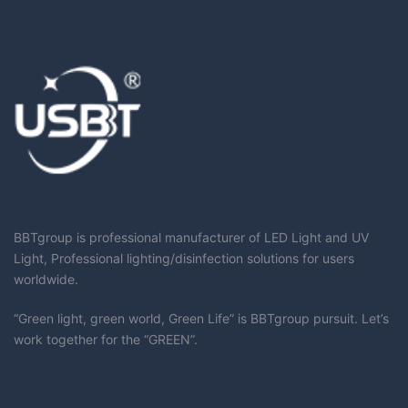
BBTgroup is professional manufacturer of LED Light and UV
Light, Professional lighting/disinfection solutions for users
worldwide.
“Green light, green world, Green Life” is BBTgroup pursuit. Let’s
work together for the “GREEN”.