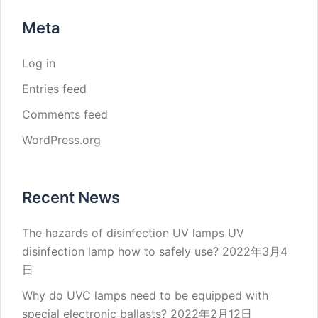
Meta
Log in
Entries feed
Comments feed
WordPress.org
Recent News
The hazards of disinfection UV lamps UV
disinfection lamp how to safely use?
2022年3月4
日
Why do UVC lamps need to be equipped with
special electronic ballasts?
2022年2月12日