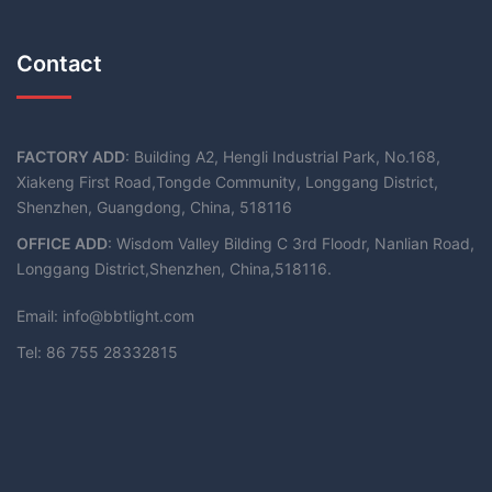
Contact
FACTORY ADD
: Building A2, Hengli Industrial Park, No.168,
Xiakeng First Road,Tongde Community, Longgang District,
Shenzhen, Guangdong, China, 518116
OFFICE ADD
: Wisdom Valley Bilding C 3rd Floodr, Nanlian Road,
Longgang District,Shenzhen, China,518116.
Email: info@bbtlight.com
Tel: 86 755 28332815