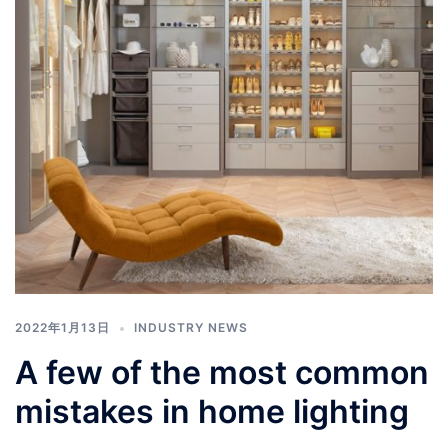
2022年1月13日
INDUSTRY NEWS
A few of the most common
mistakes in home lighting