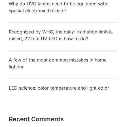
Why do UVC lamps need to be equipped with
special electronic ballasts?
Recognized by WHO, the daily irradiation limit is
raised, 222nm UV LED is how to do?
A few of the most common mistakes in home
lighting
LED science: color temperature and light color
Recent Comments