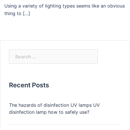
Using a variety of lighting types seems like an obvious
thing to […]
Search
for:
Recent Posts
The hazards of disinfection UV lamps UV
disinfection lamp how to safely use?