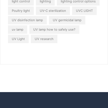
light control
lighting
lighting control options
Poultry light
UV-C sterilization
UVC LIGHT
UV disinfection lamp
UV germicidal lamp
uv lamp
UV lamp how to safely use?
UV Light
UV research