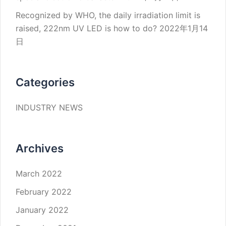
Recognized by WHO, the daily irradiation limit is
raised, 222nm UV LED is how to do?
2022年1月14
日
Categories
INDUSTRY NEWS
Archives
March 2022
February 2022
January 2022