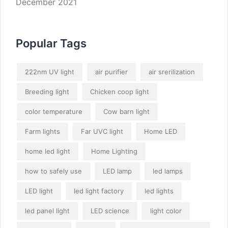
December 2021
Popular Tags
222nm UV light
air purifier
air srerilization
Breeding light
Chicken coop light
color temperature
Cow barn light
Farm lights
Far UVC light
Home LED
home led light
Home Lighting
how to safely use
LED lamp
led lamps
LED light
led light factory
led lights
led panel light
LED science
light color