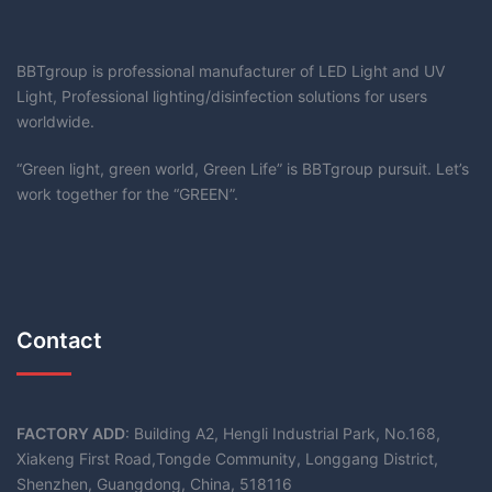
BBTgroup is professional manufacturer of LED Light and UV
Light, Professional lighting/disinfection solutions for users
worldwide.
“Green light, green world, Green Life” is BBTgroup pursuit. Let’s
work together for the “GREEN”.
Contact
FACTORY ADD
: Building A2, Hengli Industrial Park, No.168,
Xiakeng First Road,Tongde Community, Longgang District,
Shenzhen, Guangdong, China, 518116