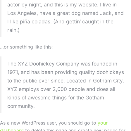
actor by night, and this is my website. I live in
Los Angeles, have a great dog named Jack, and
I like piña coladas. (And gettin’ caught in the
rain.)
…or something like this:
The XYZ Doohickey Company was founded in
1971, and has been providing quality doohickeys
to the public ever since. Located in Gotham City,
XYZ employs over 2,000 people and does all
kinds of awesome things for the Gotham
community.
As a new WordPress user, you should go to
your
dashboard
to delete this page and create new pages for