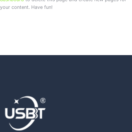
your content. Have fun!