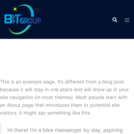
This is an example page. It’s different from a blog post
because it will stay in one place and will show up in your
site navigation (in most themes). Most people start with
an About page that introduces them to potential site
visitors. It might say something like this:
Hi there! I’m a bike messenger by day, aspiring